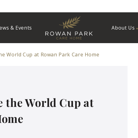
ews & Events
About Us
the World Cup at Rowan Park Care Home
e the World Cup at
Home