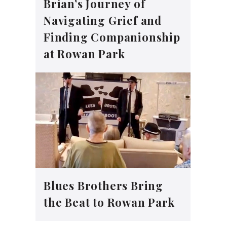
Brian’s Journey of
Navigating Grief and
Finding Companionship
at Rowan Park
Blues Brothers Bring
the Beat to Rowan Park