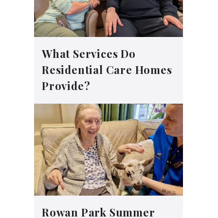
What Services Do
Residential Care Homes
Provide?
Rowan Park Summer