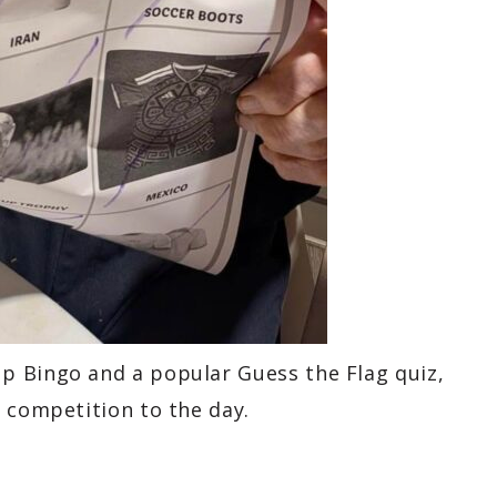
p Bingo and a popular Guess the Flag quiz,
 competition to the day.