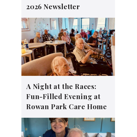
2026 Newsletter
A Night at the Races:
Fun-Filled Evening at
Rowan Park Care Home