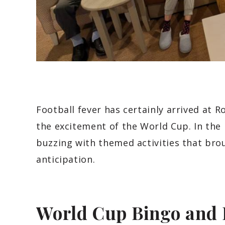
Football fever has certainly arrived at 
the excitement of the World Cup. In the
buzzing with themed activities that bro
anticipation.
World Cup Bingo and