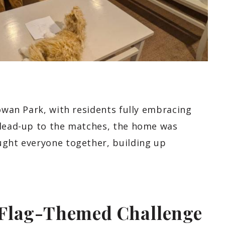
Rowan Park, with residents fully embracing
 lead-up to the matches, the home was
ught everyone together, building up
 Flag-Themed Challenge