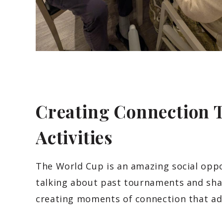
Creating Connection
Activities
The World Cup is an amazing social oppo
talking about past tournaments and sha
creating moments of connection that ad