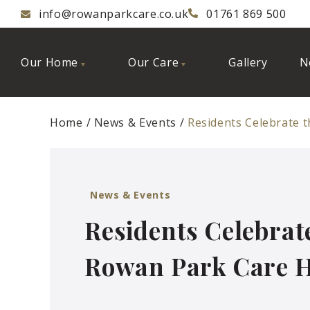
info@rowanparkcare.co.uk
01761 869 500
Our Home
Our Care
Gallery
N
Home
News & Events
Residents Celebrate 
News & Events
Residents Celebrat
Rowan Park Care 