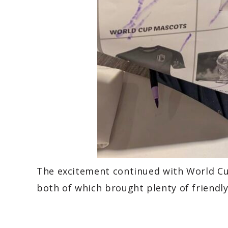
The excitement continued with World Cu
both of which brought plenty of friendly