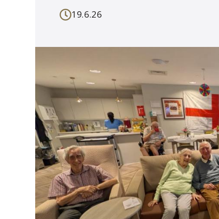
19.6.26