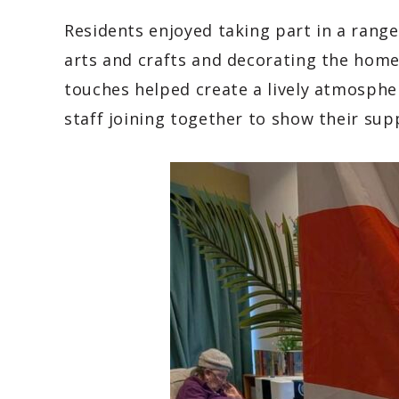
Residents enjoyed taking part in a range 
arts and crafts and decorating the home 
touches helped create a lively atmosph
staff joining together to show their sup