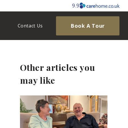
9.9
Book A Tour
Contact Us
Other articles you
may like