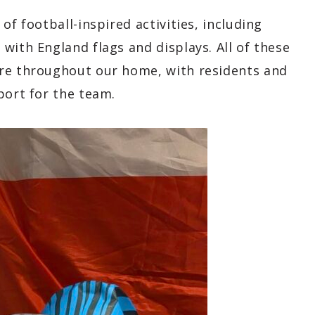
of football-inspired activities, including
with England flags and displays. All of these
ere throughout our home, with residents and
port for the team.