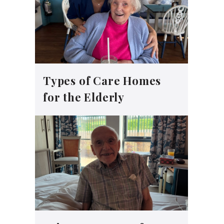
Types of Care Homes
for the Elderly