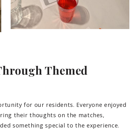
 Through Themed
rtunity for our residents. Everyone enjoyed
ring their thoughts on the matches,
ded something special to the experience.