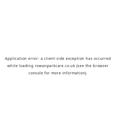
Application error: a
client
-side exception has occurred
while loading
rowanparkcare.co.uk
(see the
browser
console
for more information).