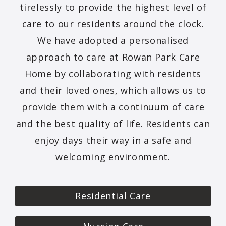
tirelessly to provide the highest level of
care to our residents around the clock.
We have adopted a personalised
approach to care at Rowan Park Care
Home by collaborating with residents
and their loved ones, which allows us to
provide them with a continuum of care
and the best quality of life. Residents can
enjoy days their way in a safe and
welcoming environment.
Residential Care