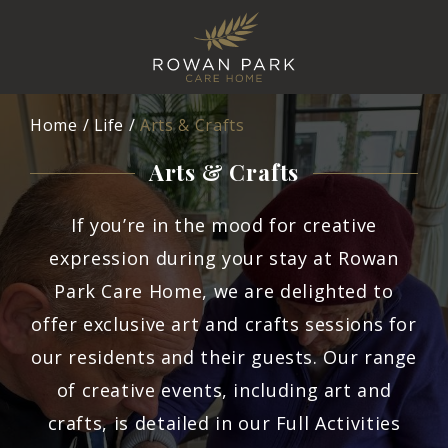
Home
Life
Arts & Crafts
Arts & Crafts
If you’re in the mood for creative
expression during your stay at Rowan
Park Care Home, we are delighted to
offer exclusive art and crafts sessions for
our residents and their guests. Our range
of creative events, including art and
crafts, is detailed in our Full Activities