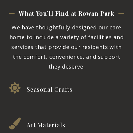
What You’ll Find at Rowan
Park
We have thoughtfully designed our care
home to include a variety of facilities and
services that provide our residents with
the comfort, convenience, and support
they deserve.
Seasonal Crafts
Art Materials