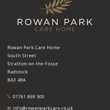
Rowan Park Care Home
South Street
Stratton-on-the-Fosse
Radstock
BA3 4RA
01761 869 500
info@rowanparkcare.co.uk