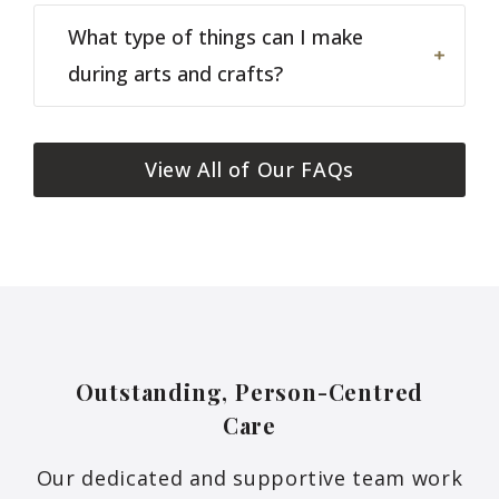
What type of things can I make
during arts and crafts?
View All of Our FAQs
Outstanding, Person-Centred
Care
Our dedicated and supportive team work