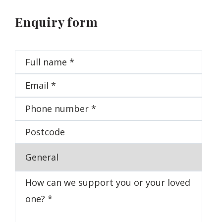
Enquiry form