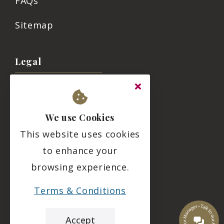
FAQs
Sitemap
Legal
Terms & Conditions
Privacy Policy
We use Cookies
This website uses cookies
Residency Agreement
to enhance your
Complaints Policy
browsing experience.
Duty of Candour
Terms & Conditions
Social
Accept