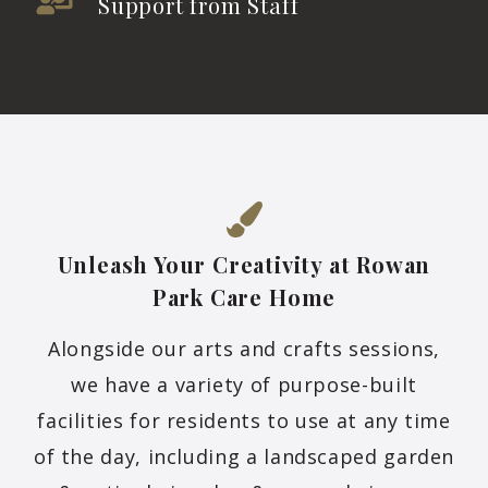
Support from Staff
Unleash Your Creativity at Rowan
Park Care
Home
Alongside our arts and crafts sessions,
we have a variety of purpose-built
facilities for residents to use at any time
of the day, including a landscaped garden