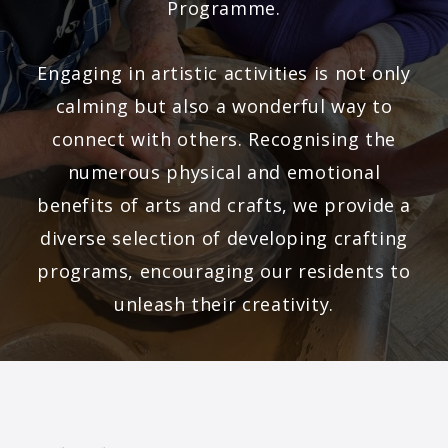
Programme.
Engaging in artistic activities is not only
calming but also a wonderful way to
connect with others. Recognising the
numerous physical and emotional
benefits of arts and crafts, we provide a
diverse selection of developing crafting
programs, encouraging our residents to
unleash their creativity.