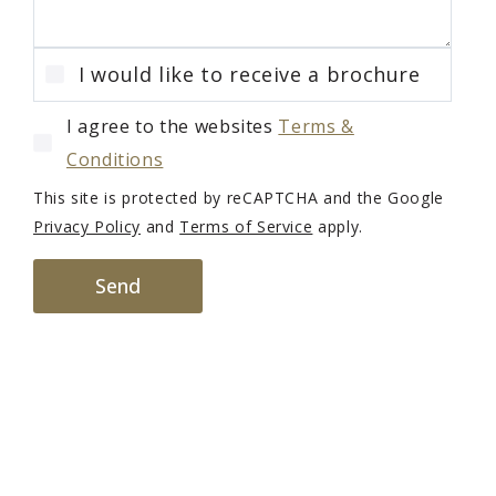
I would like to receive a brochure
I agree to the websites
Terms &
Conditions
This site is protected by reCAPTCHA and the Google
Privacy Policy
and
Terms of Service
apply.
Send