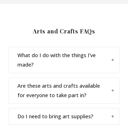
Arts and Crafts
FAQs
What do I do with the things I’ve
made?
Are these arts and crafts available
for everyone to take part in?
Do I need to bring art supplies?