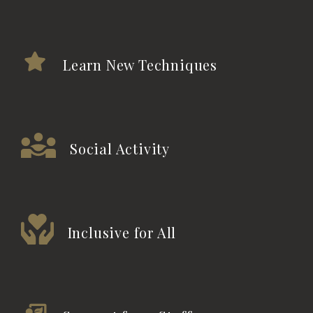
Learn New Techniques
Social Activity
Inclusive for All