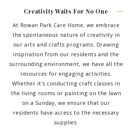
Creativity Waits For No
One
At Rowan Park Care Home, we embrace
the spontaneous nature of creativity in
our arts and crafts programs. Drawing
inspiration from our residents and the
surrounding environment, we have all the
resources for engaging activities.
Whether it’s conducting craft classes in
the living rooms or painting on the lawn
on a Sunday, we ensure that our
residents have access to the necessary
supplies.