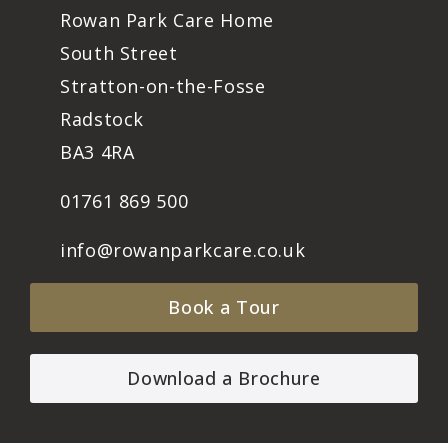
Rowan Park Care Home
South Street
Stratton-on-the-Fosse
Radstock
BA3 4RA
01761 869 500
info@rowanparkcare.co.uk
Book a Tour
Download a Brochure