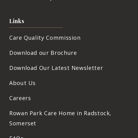
Links
Care Quality Commission
Download our Brochure
Download Our Latest Newsletter
About Us
Careers
Rowan Park Care Home in Radstock,
Somerset