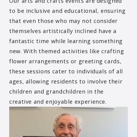
Our arts and crafts events are designed
to be inclusive and educational, ensuring
that even those who may not consider
themselves artistically inclined have a
fantastic time while learning something
new. With themed activities like crafting
flower arrangements or greeting cards,
these sessions cater to individuals of all
ages, allowing residents to involve their
children and grandchildren in the
creative and enjoyable experience.