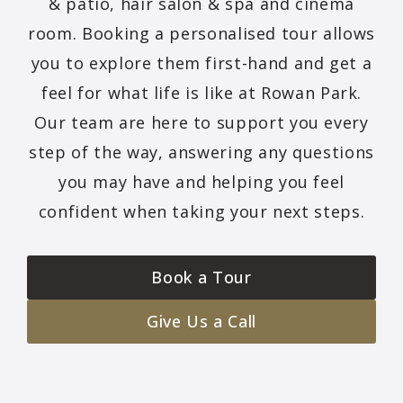
& patio, hair salon & spa and cinema
room. Booking a personalised tour allows
you to explore them first-hand and get a
feel for what life is like at Rowan Park.
Our team are here to support you every
step of the way, answering any questions
you may have and helping you feel
confident when taking your next steps.
Book a Tour
Give Us a Call