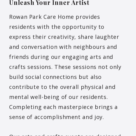
Unleash Your Inner
Artist
Rowan Park Care Home provides
residents with the opportunity to
express their creativity, share laughter
and conversation with neighbours and
friends during our engaging arts and
crafts sessions. These sessions not only
build social connections but also
contribute to the overall physical and
mental well-being of our residents.
Completing each masterpiece brings a
sense of accomplishment and joy.