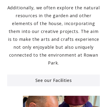
Additionally, we often explore the natural
resources in the garden and other
elements of the house, incorporating
them into our creative projects. The aim
is to make the arts and crafts experience
not only enjoyable but also uniquely
connected to the environment at Rowan
Park.
See our Facilities