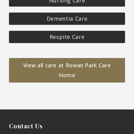
Nursing Care
Dementia Care
Respite Care
View all care at Rowan Park Care
Home
Contact Us