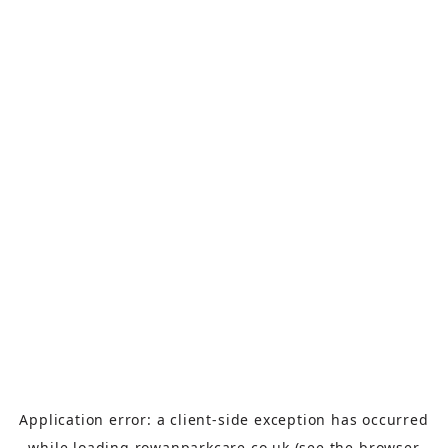
Application error: a
client
-side exception has occurred
while loading
rowanparkcare.co.uk
(see the
browser