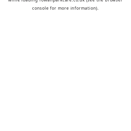
console
for more information).