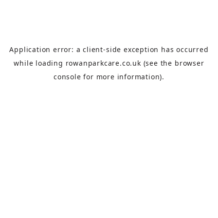
Application error: a
client
-side exception has occurred
while loading
rowanparkcare.co.uk
(see the
browser
console
for more information).