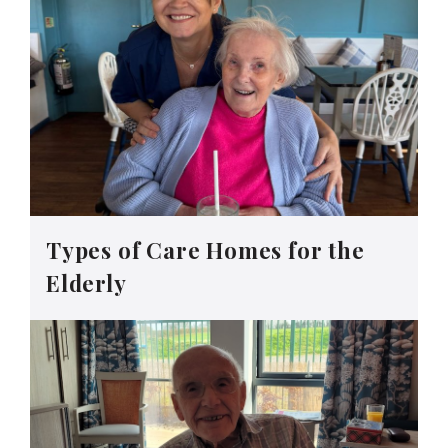
Types of Care Homes for the
Elderly