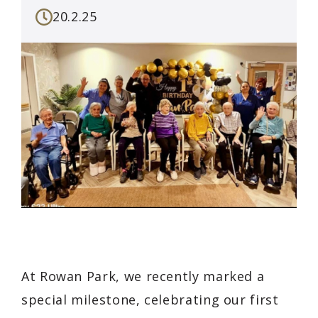
20.2.25
At Rowan Park, we recently marked a
special milestone, celebrating our first