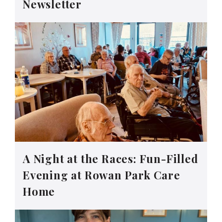
Newsletter
A Night at the Races: Fun-Filled
Evening at Rowan Park Care
Home