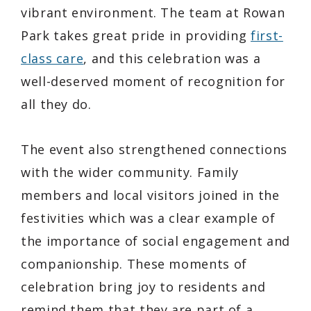
vibrant environment. The team at Rowan
Park takes great pride in providing
first-
class care
, and this celebration was a
well-deserved moment of recognition for
all they do.
The event also strengthened connections
with the wider community. Family
members and local visitors joined in the
festivities which was a clear example of
the importance of social engagement and
companionship. These moments of
celebration bring joy to residents and
remind them that they are part of a