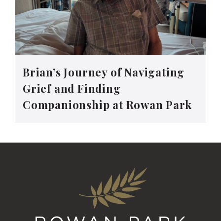
Brian’s Journey of Navigating
Grief and Finding
Companionship at Rowan Park