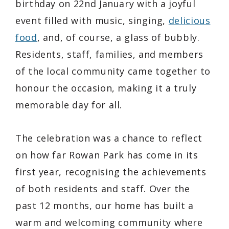
birthday on 22nd January with a joyful
event filled with music, singing,
delicious
food
, and, of course, a glass of bubbly.
Residents, staff, families, and members
of the local community came together to
honour the occasion, making it a truly
memorable day for all.
The celebration was a chance to reflect
on how far Rowan Park has come in its
first year, recognising the achievements
of both residents and staff. Over the
past 12 months, our home has built a
warm and welcoming community where