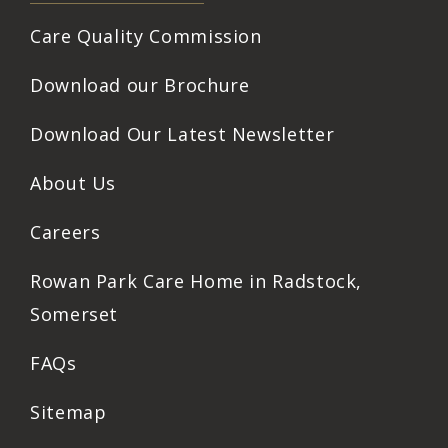
Care Quality Commission
Download our Brochure
Download Our Latest Newsletter
About Us
Careers
Rowan Park Care Home in Radstock,
Somerset
FAQs
Sitemap