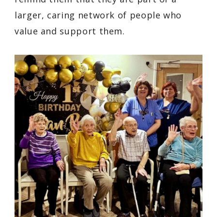
larger, caring network of people who
value and support them.