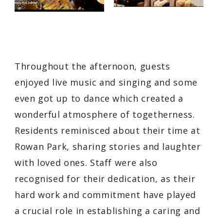
Throughout the afternoon, guests
enjoyed live music and singing and some
even got up to dance which created a
wonderful atmosphere of togetherness.
Residents reminisced about their time at
Rowan Park, sharing stories and laughter
with loved ones. Staff were also
recognised for their dedication, as their
hard work and commitment have played
a crucial role in establishing a caring and