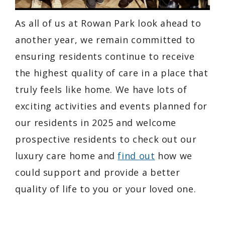
As all of us at Rowan Park look ahead to
another year, we remain committed to
ensuring residents continue to receive
the highest quality of care in a place that
truly feels like home. We have lots of
exciting activities and events planned for
our residents in 2025 and welcome
prospective residents to check out our
luxury care home and
find out
how we
could support and provide a better
quality of life to you or your loved one.