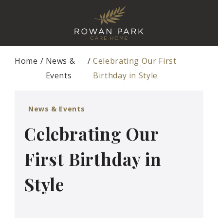
Home
News &
Celebrating Our First
Events
Birthday in Style
News & Events
Celebrating Our
First Birthday in
Style