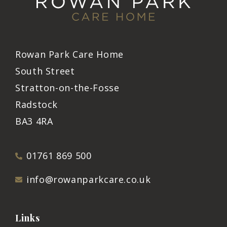
Rowan Park Care Home
South Street
Stratton-on-the-Fosse
Radstock
BA3 4RA
01761 869 500
info@rowanparkcare.co.uk
Links