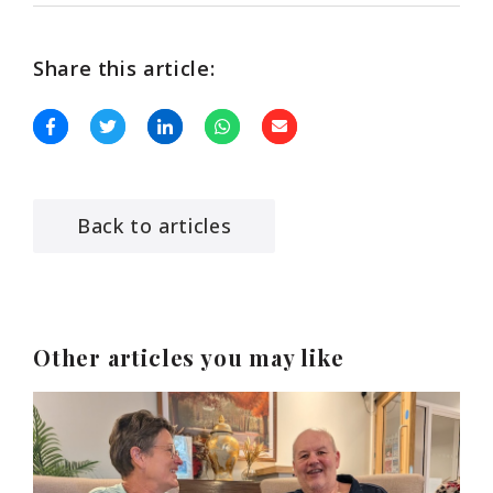
Share this article:
Back to articles
Other articles you may like