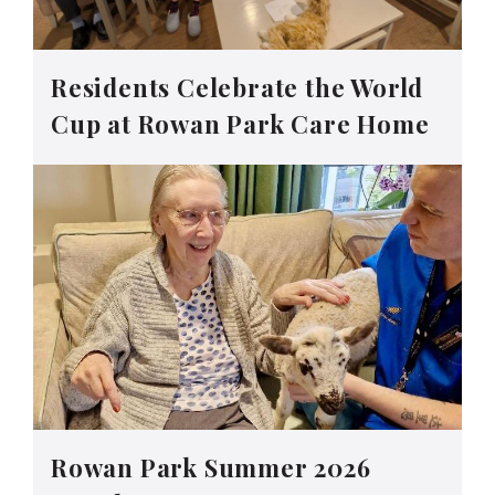
Residents Celebrate the World
Cup at Rowan Park Care Home
Rowan Park Summer 2026