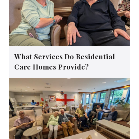
What Services Do Residential
Care Homes Provide?