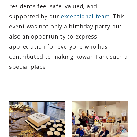
residents feel safe, valued, and
supported by our
exceptional team
. This
event was not only a birthday party but
also an opportunity to express
appreciation for everyone who has
contributed to making Rowan Park such a
special place.