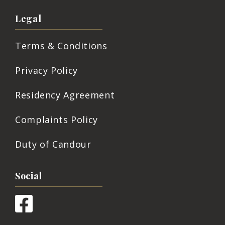
Legal
Terms & Conditions
Privacy Policy
Residency Agreement
Complaints Policy
Duty of Candour
Social