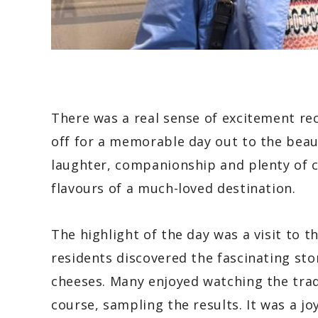
There was a real sense of excitement re
off for a memorable day out to the beaut
laughter, companionship and plenty of c
flavours of a much-loved destination.
The highlight of the day was a visit to 
residents discovered the fascinating sto
cheeses. Many enjoyed watching the tra
course, sampling the results. It was a jo