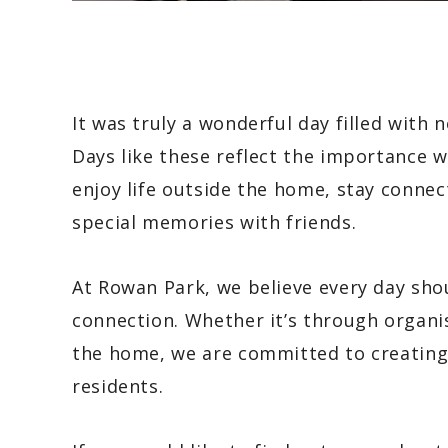
It was truly a wonderful day filled wit
Days like these reflect the importance w
enjoy life outside the home, stay conn
special memories with friends.
At Rowan Park, we believe every day sho
connection. Whether it’s through organis
the home, we are committed to creating 
residents.