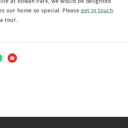
 life at Rowan Park, we would be delighted
s our home so special. Please
get in touch
a tour.