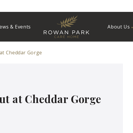
ews & Events
About Us
 at Cheddar Gorge
ut at Cheddar Gorge