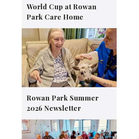
World Cup at Rowan
Park Care Home
Rowan Park Summer
2026 Newsletter