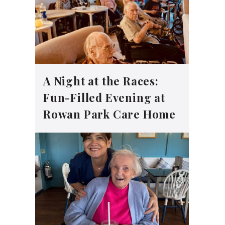
A Night at the Races:
Fun-Filled Evening at
Rowan Park Care Home