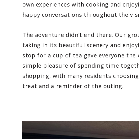
own experiences with cooking and enjoy
happy conversations throughout the visi
The adventure didn’t end there. Our gro
taking in its beautiful scenery and enjoy
stop for a cup of tea gave everyone the 
simple pleasure of spending time togethe
shopping, with many residents choosing
treat and a reminder of the outing.