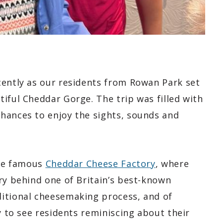
cently as our residents from Rowan Park set
iful Cheddar Gorge. The trip was filled with
hances to enjoy the sights, sounds and
the famous
Cheddar Cheese Factory
, where
ry behind one of Britain’s best-known
ditional cheesemaking process, and of
y to see residents reminiscing about their