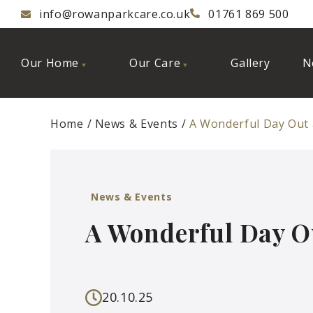
info@rowanparkcare.co.uk
01761 869 500
Our Home
Our Care
Gallery
N
Home
News & Events
A Wonderful Day Out
News & Events
A Wonderful Day O
20.10.25