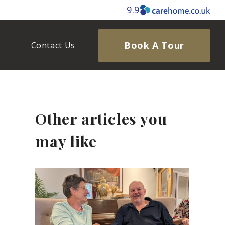
9.9
Book A Tour
Contact Us
Other articles you
may like