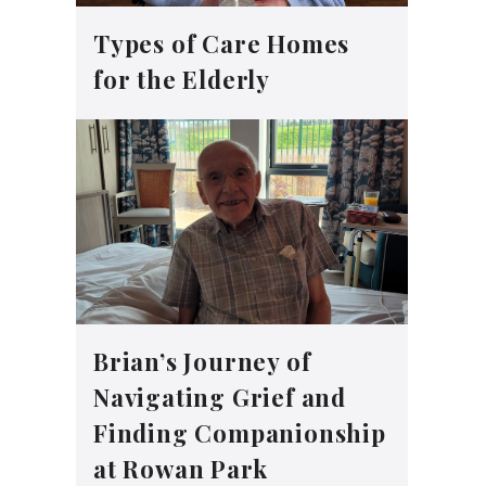
Types of Care Homes
for the Elderly
Brian’s Journey of
Navigating Grief and
Finding Companionship
at Rowan Park