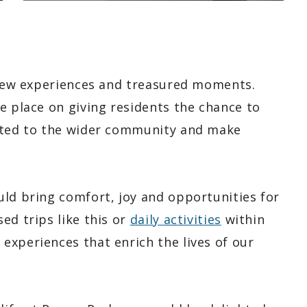
h new experiences and treasured moments.
e place on giving residents the chance to
ected to the wider community and make
uld bring comfort, joy and opportunities for
ed trips like this or
daily activities
within
experiences that enrich the lives of our