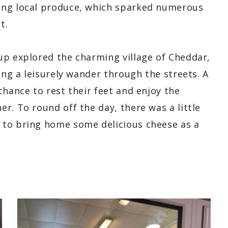
ing local produce, which sparked numerous
t.
up explored the charming village of Cheddar,
ing a leisurely wander through the streets. A
chance to rest their feet and enjoy the
r. To round off the day, there was a little
 to bring home some delicious cheese as a