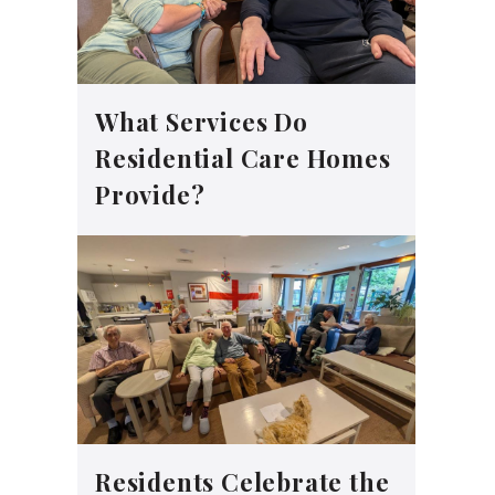
What Services Do
Residential Care Homes
Provide?
Residents Celebrate the