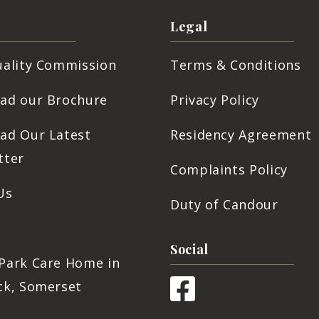
Legal
uality Commission
Terms & Conditions
ad our Brochure
Privacy Policy
ad Our Latest
Residency Agreement
tter
Complaints Policy
Us
Duty of Candour
s
Social
Park Care Home in
ck, Somerset