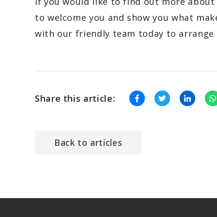
If you would like to find out more about
to welcome you and show you what make
with our friendly team today to arrange 
Share this article:
Back to articles