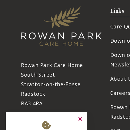
Links
Care Q
Downlo
Downlo
Newsle
Rowan Park Care Home
South Street
About 
Stratton-on-the-Fosse
Career
Radstock
BA3 4RA
Rowan 
Radsto
01761 869 500